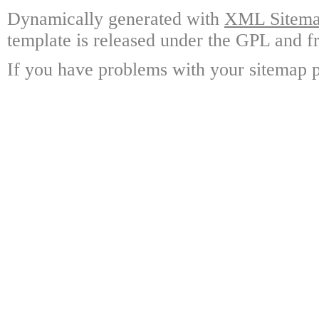
Dynamically generated with
XML Sitemap
template is released under the GPL and fr
If you have problems with your sitemap p