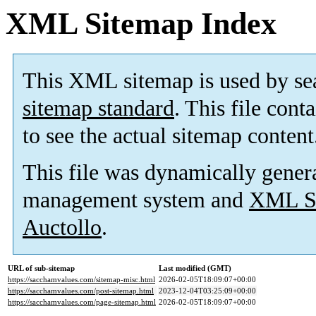
XML Sitemap Index
This XML sitemap is used by se
sitemap standard
. This file cont
to see the actual sitemap content
This file was dynamically gener
management system and
XML Si
Auctollo
.
URL of sub-sitemap
Last modified (GMT)
https://sacchamvalues.com/sitemap-misc.html
2026-02-05T18:09:07+00:00
https://sacchamvalues.com/post-sitemap.html
2023-12-04T03:25:09+00:00
https://sacchamvalues.com/page-sitemap.html
2026-02-05T18:09:07+00:00