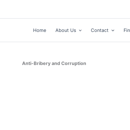
Skip
to
content
Home
About Us
Contact
Fi
Anti-Bribery and Corruption