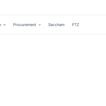
e
Procurement
Saccham
FTZ