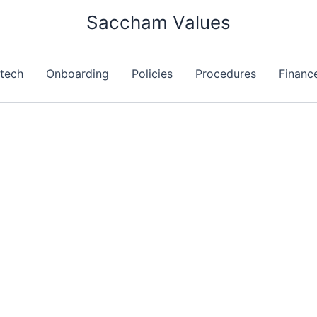
Saccham Values
ntech
Onboarding
Policies
Procedures
Financ