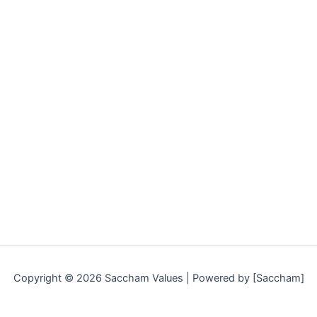
Copyright © 2026 Saccham Values | Powered by [Saccham]