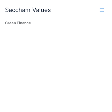
Skip
Saccham Values
to
content
Green Finance