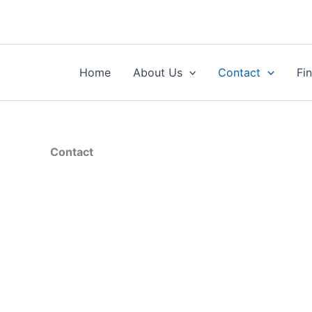
Skip
to
content
Home
About Us
Contact
Fi
Contact