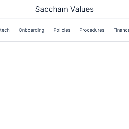
Saccham Values
ntech
Onboarding
Policies
Procedures
Financ