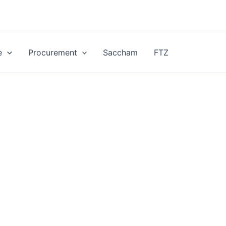
e
Procurement
Saccham
FTZ