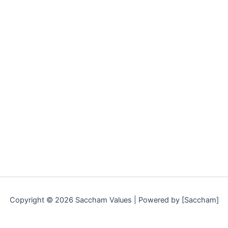
Copyright © 2026 Saccham Values | Powered by [Saccham]