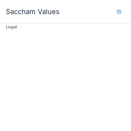
Skip
Saccham Values
to
content
Legal