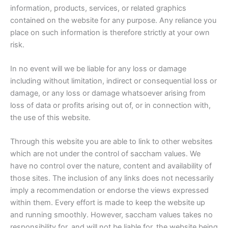
information, products, services, or related graphics
contained on the website for any purpose. Any reliance you
place on such information is therefore strictly at your own
risk.
In no event will we be liable for any loss or damage
including without limitation, indirect or consequential loss or
damage, or any loss or damage whatsoever arising from
loss of data or profits arising out of, or in connection with,
the use of this website.
Through this website you are able to link to other websites
which are not under the control of saccham values. We
have no control over the nature, content and availability of
those sites. The inclusion of any links does not necessarily
imply a recommendation or endorse the views expressed
within them. Every effort is made to keep the website up
and running smoothly. However, saccham values takes no
responsibility for, and will not be liable for, the website being