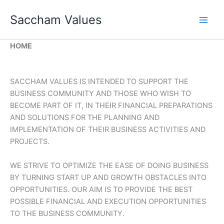
Skip
Saccham Values
to
content
HOME
SACCHAM VALUES IS INTENDED TO SUPPORT THE
BUSINESS COMMUNITY AND THOSE WHO WISH TO
BECOME PART OF IT, IN THEIR FINANCIAL PREPARATIONS
AND SOLUTIONS FOR THE PLANNING AND
IMPLEMENTATION OF THEIR BUSINESS ACTIVITIES AND
PROJECTS.
WE STRIVE TO OPTIMIZE THE EASE OF DOING BUSINESS
BY TURNING START UP AND GROWTH OBSTACLES INTO
OPPORTUNITIES. OUR AIM IS TO PROVIDE THE BEST
POSSIBLE FINANCIAL AND EXECUTION OPPORTUNITIES
TO THE BUSINESS COMMUNITY.