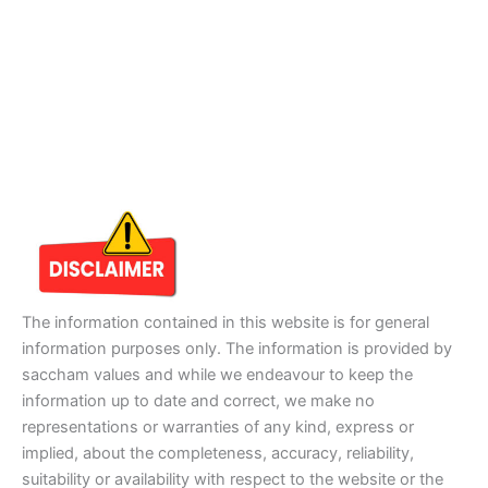
The information contained in this website is for general
information purposes only. The information is provided by
saccham values and while we endeavour to keep the
information up to date and correct, we make no
representations or warranties of any kind, express or
implied, about the completeness, accuracy, reliability,
suitability or availability with respect to the website or the