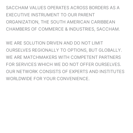
SACCHAM VALUES OPERATES ACROSS BORDERS AS A
EXECUTIVE INSTRUMENT TO OUR PARENT
ORGANIZATION, THE SOUTH AMERICAN CARIBBEAN
CHAMBERS OF COMMERCE & INDUSTRIES, SACCHAM.
WE ARE SOLUTION DRIVEN AND DO NOT LIMIT
OURSELVES REGIONALLY TO OPTIONS, BUT GLOBALLY.
WE ARE MATCHMAKERS WITH COMPETENT PARTNERS
FOR SERVICES WHICH WE DO NOT OFFER OURSELVES.
OUR NETWORK CONSISTS OF EXPERTS AND INSTITUTES
WORLDWIDE FOR YOUR CONVENIENCE.