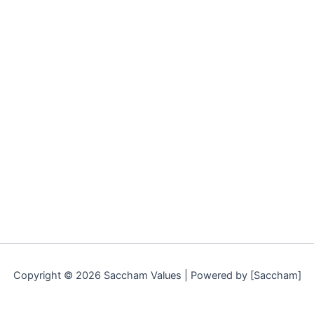
Copyright © 2026 Saccham Values | Powered by [Saccham]