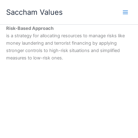
Skip
Saccham Values
to
content
Risk-Based Approach
is a strategy for allocating resources to manage risks like
money laundering and terrorist financing by applying
stronger controls to high-risk situations and simplified
measures to low-risk ones.