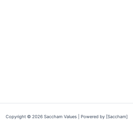
Copyright © 2026 Saccham Values | Powered by [Saccham]