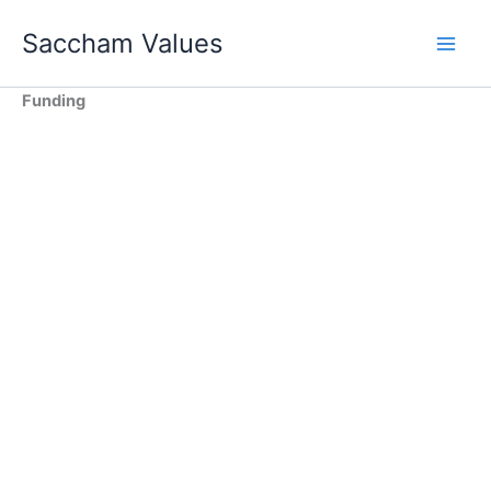
Skip
Saccham Values
to
content
Funding