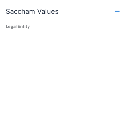
Skip
Saccham Values
to
content
Legal Entity