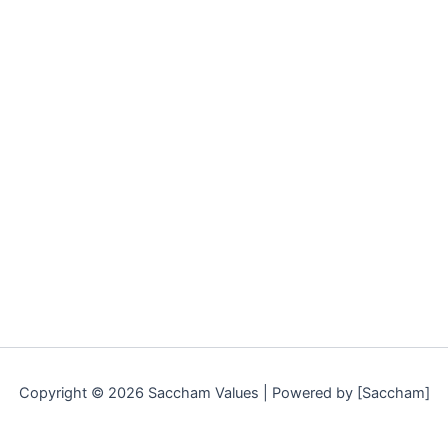
Copyright © 2026 Saccham Values | Powered by [Saccham]