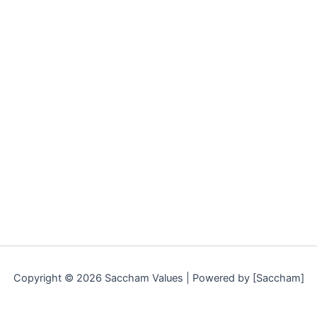
Copyright © 2026 Saccham Values | Powered by [Saccham]