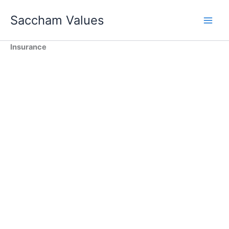
Skip
Saccham Values
to
content
Insurance