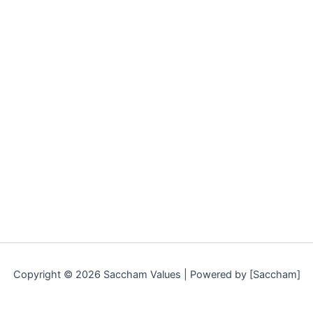
Copyright © 2026 Saccham Values | Powered by [Saccham]