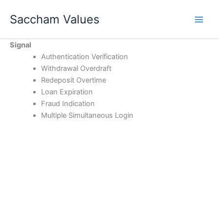
Skip
Saccham Values
to
content
Signal
Authentication Verification
Withdrawal Overdraft
Redeposit Overtime
Loan Expiration
Fraud Indication
Multiple Simultaneous Login