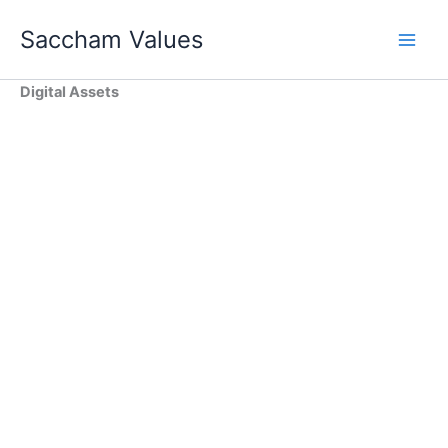
Skip
Saccham Values
to
content
Digital Assets