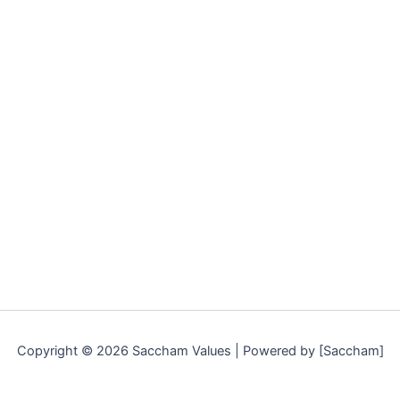
Copyright © 2026 Saccham Values | Powered by [Saccham]