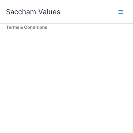
Skip
Saccham Values
to
content
Terms & Conditions