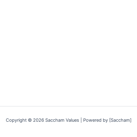
Copyright © 2026 Saccham Values | Powered by [Saccham]