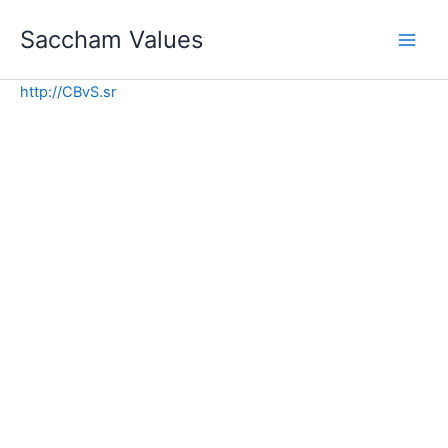
Skip
Saccham Values
to
content
http://CBvS.sr