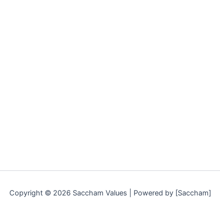
Copyright © 2026 Saccham Values | Powered by [Saccham]