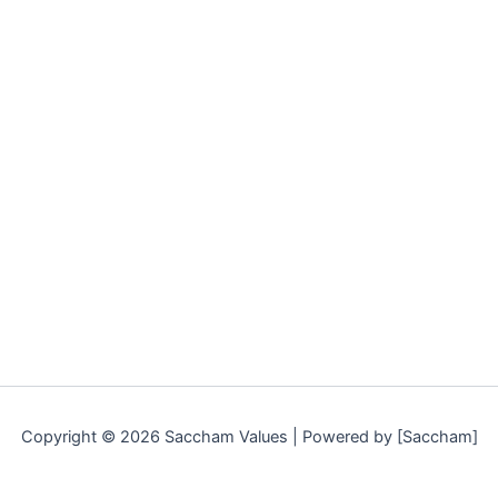
Copyright © 2026 Saccham Values | Powered by [Saccham]