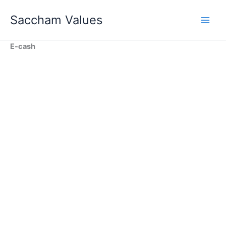
Skip
Saccham Values
to
content
E-cash