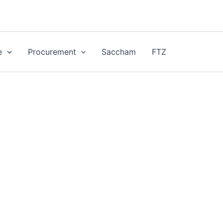
e
Procurement
Saccham
FTZ