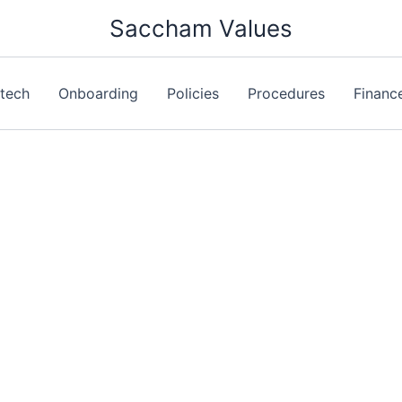
Saccham Values
ntech
Onboarding
Policies
Procedures
Financ