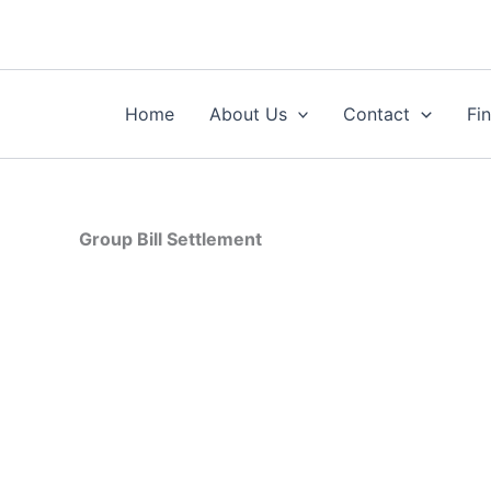
Skip
to
content
Home
About Us
Contact
Fi
Group Bill Settlement