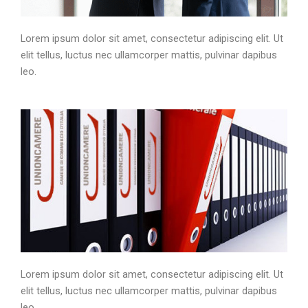
Lorem ipsum dolor sit amet, consectetur adipiscing elit. Ut
elit tellus, luctus nec ullamcorper mattis, pulvinar dapibus
leo.
Lorem ipsum dolor sit amet, consectetur adipiscing elit. Ut
elit tellus, luctus nec ullamcorper mattis, pulvinar dapibus
leo.