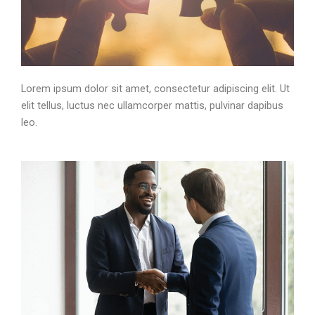
Lorem ipsum dolor sit amet, consectetur adipiscing elit. Ut
elit tellus, luctus nec ullamcorper mattis, pulvinar dapibus
leo.