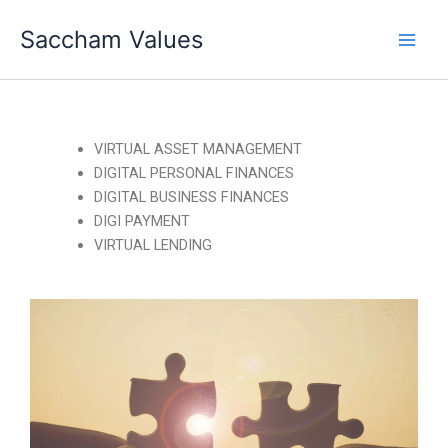
Skip
Saccham Values
to
content
VIRTUAL ASSET MANAGEMENT
DIGITAL PERSONAL FINANCES
DIGITAL BUSINESS FINANCES
DIGI PAYMENT
VIRTUAL LENDING